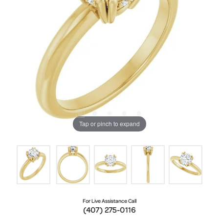
Tap or pinch to expand
For Live Assistance Call
(407) 275-0116