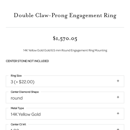
Double Claw-Prong Engagement Ring
$1,570.05
14K Yellow Gold Gold 6.5 mm Round Engagement Ring Mounting
CENTER STONE NOT INCLUDED
Ring Size
3 (+ $22.00)
Center Diamond Shape
round
Metal Type
14K Yellow Gold
Center Ct Wt