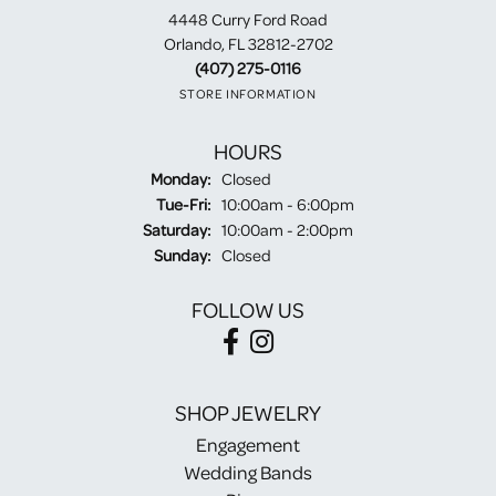
4448 Curry Ford Road
Orlando, FL 32812-2702
(407) 275-0116
STORE INFORMATION
HOURS
Monday:
Closed
Tuesday - Friday:
Tue-Fri:
10:00am - 6:00pm
Saturday:
10:00am - 2:00pm
Sunday:
Closed
FOLLOW US
SHOP JEWELRY
Engagement
Wedding Bands