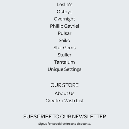
Leslie's
Ostbye
Overnight
Phillip Gavriel
Pulsar
Seiko
Star Gems
Stuller
Tantalum
Unique Settings
OUR STORE
About Us
Create a Wish List
SUBSCRIBE TO OUR NEWSLETTER
Signup for special offers and discounts.