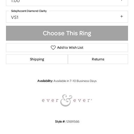
1.00
Side/Accent Diamond Clarity
VS1
Choose This Ring
Add to Wish List
Shipping
Returns
Availability:
Available in 7-10 Business Days
Style #:
12691566