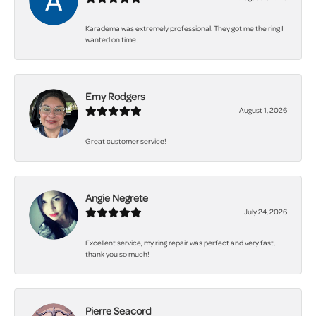
Karadema was extremely professional. They got me the ring I
wanted on time.
Emy Rodgers
August 1, 2026
Great customer service!
Angie Negrete
July 24, 2026
Excellent service, my ring repair was perfect and very fast,
thank you so much!
Pierre Seacord