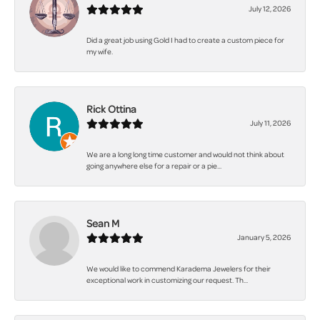
July 12, 2026
Did a great job using Gold I had to create a custom piece for
my wife.
Rick Ottina
July 11, 2026
We are a long long time customer and would not think about
going anywhere else for a repair or a pie...
Sean M
January 5, 2026
We would like to commend Karadema Jewelers for their
exceptional work in customizing our request. Th...