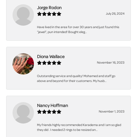
Jorge Rodon
July 26, 2024
Have lived in the area for over 30 years and just found this
“jewel”, pun intended! Bought eleg...
Diona Wallace
November 16, 2023
Outstanding service and quality! Mohamed and staff go
above and beyond for their customers. My husb...
Nancy Hoffman
November 1, 2023
My friends highly recommended Karadema and I am so glad
they did . I needed 2 rings to be resized an...