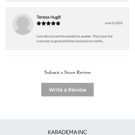
Teresa Hugill
June 9, 2023
I just discovered this wonderful Jeweler. They treat the
customer so good and they restored my mothe...
Submit a Store Review
Write a Review
KARADEMA INC