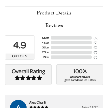
Product Details
Reviews
5 Star
(
10
)
4.9
4 Star
(
0
)
3 Star
(
0
)
2 Star
(
0
)
OUT OF 5
1 Star
(
0
)
100%
Overall Rating
of recent buyers
gave Karadema Inc 5 stars
Alex Chuilli
August 1, 2026