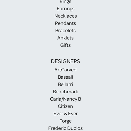
Rings
Earrings
Necklaces
Pendants
Bracelets
Anklets
Gifts
DESIGNERS
ArtCarved
Bassali
Bellarri
Benchmark
Carla/Nancy B
Citizen
Ever & Ever
Forge
Frederic Duclos