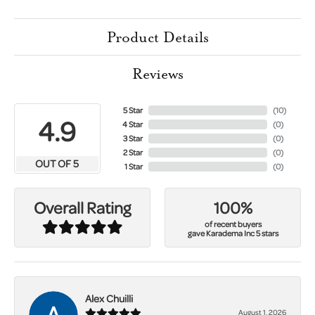
Product Details
Reviews
5 Star
(
10
)
4.9
4 Star
(
0
)
3 Star
(
0
)
2 Star
(
0
)
OUT OF 5
1 Star
(
0
)
100%
Overall Rating
of recent buyers
gave Karadema Inc 5 stars
Alex Chuilli
August 1, 2026