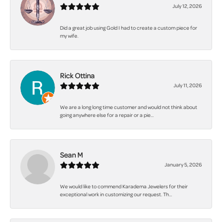
July 12, 2026
Did a great job using Gold I had to create a custom piece for
my wife.
Rick Ottina
July 11, 2026
We are a long long time customer and would not think about
going anywhere else for a repair or a pie...
Sean M
January 5, 2026
We would like to commend Karadema Jewelers for their
exceptional work in customizing our request. Th...