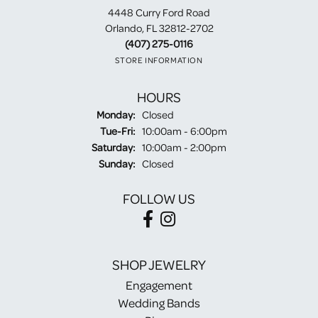
4448 Curry Ford Road
Orlando, FL 32812-2702
(407) 275-0116
STORE INFORMATION
HOURS
Monday:
Closed
Tuesday - Friday:
Tue-Fri:
10:00am - 6:00pm
Saturday:
10:00am - 2:00pm
Sunday:
Closed
FOLLOW US
SHOP JEWELRY
Engagement
Wedding Bands