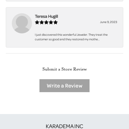
Teresa Hugill
June 9, 2023
I just discovered this wonderful Jeweler. They treat the
customer so good and they restored my mothe...
Submit a Store Review
Write a Review
KARADEMA INC