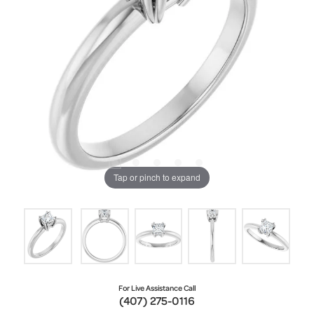
Tap or pinch to expand
For Live Assistance Call
(407) 275-0116