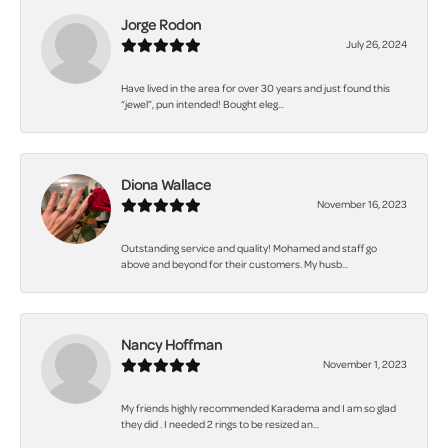
Jorge Rodon
July 26, 2024
Have lived in the area for over 30 years and just found this
“jewel”, pun intended! Bought eleg...
Diona Wallace
November 16, 2023
Outstanding service and quality! Mohamed and staff go
above and beyond for their customers. My husb...
Nancy Hoffman
November 1, 2023
My friends highly recommended Karadema and I am so glad
they did . I needed 2 rings to be resized an...