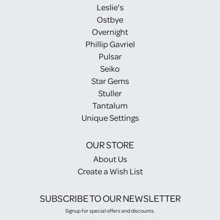
Leslie's
Ostbye
Overnight
Phillip Gavriel
Pulsar
Seiko
Star Gems
Stuller
Tantalum
Unique Settings
OUR STORE
About Us
Create a Wish List
SUBSCRIBE TO OUR NEWSLETTER
Signup for special offers and discounts.