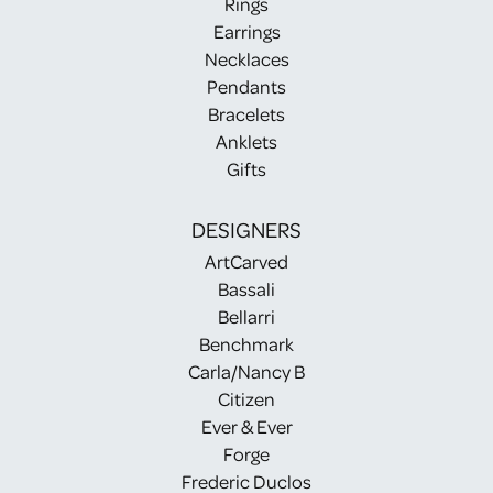
Rings
Earrings
Necklaces
Pendants
Bracelets
Anklets
Gifts
DESIGNERS
ArtCarved
Bassali
Bellarri
Benchmark
Carla/Nancy B
Citizen
Ever & Ever
Forge
Frederic Duclos