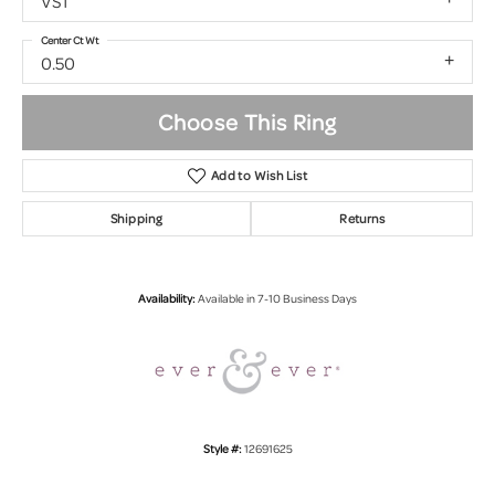
VS1
Center Ct Wt
0.50
Choose This Ring
Add to Wish List
Shipping
Returns
Availability:
Available in 7-10 Business Days
Style #:
12691625