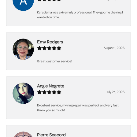
Karadema was extremely professional. They got me the ring I
wanted on time.
Emy Rodgers
August 1, 2026
Great customer service!
Angie Negrete
July 24, 2026
Excellent service, my ring repair was perfect and very fast,
thank you so much!
Pierre Seacord