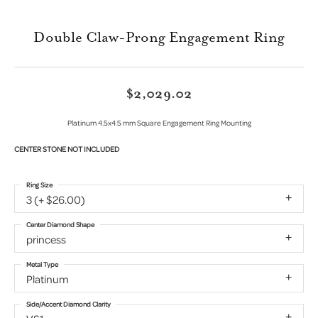
Double Claw-Prong Engagement Ring
$2,029.02
Platinum 4.5x4.5 mm Square Engagement Ring Mounting
CENTER STONE NOT INCLUDED
Ring Size
3 (+ $26.00)
Center Diamond Shape
princess
Metal Type
Platinum
Side/Accent Diamond Clarity