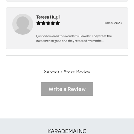
Teresa Hugill
June 9, 2023
I just discovered this wonderful Jeweler. They treat the
customer so good and they restored my mothe...
Submit a Store Review
Write a Review
KARADEMA INC