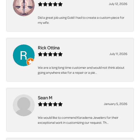
July 12, 2026
Did a great job using Gold I had to create a custom piece for
my wife.
Rick Ottina
July 11, 2026
We are a long long time customer and would not think about
going anywhere else for a repair or a pie...
Sean M
January 5, 2026
We would like to commend Karadema Jewelers for their
exceptional work in customizing our request. Th...