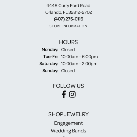
4448 Curry Ford Road
Orlando, FL 32812-2702
(407) 275-0116
STORE INFORMATION
HOURS
Monday:
Closed
Tuesday - Friday:
Tue-Fri:
10:00am - 6:00pm
Saturday:
10:00am - 2:00pm
Sunday:
Closed
FOLLOW US
SHOP JEWELRY
Engagement
Wedding Bands