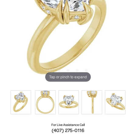
Tap or pinch to expand
For Live Assistance Call
(407) 275-0116