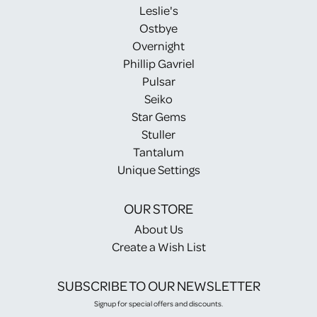
Leslie's
Ostbye
Overnight
Phillip Gavriel
Pulsar
Seiko
Star Gems
Stuller
Tantalum
Unique Settings
OUR STORE
About Us
Create a Wish List
SUBSCRIBE TO OUR NEWSLETTER
Signup for special offers and discounts.