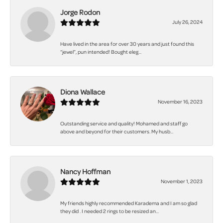
Jorge Rodon
July 26, 2024
Have lived in the area for over 30 years and just found this
“jewel”, pun intended! Bought eleg...
Diona Wallace
November 16, 2023
Outstanding service and quality! Mohamed and staff go
above and beyond for their customers. My husb...
Nancy Hoffman
November 1, 2023
My friends highly recommended Karadema and I am so glad
they did . I needed 2 rings to be resized an...