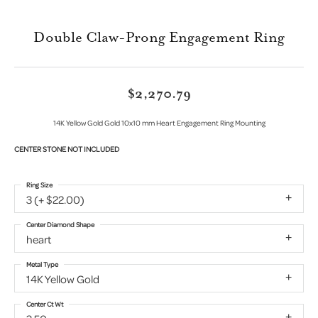
Double Claw-Prong Engagement Ring
$2,270.79
14K Yellow Gold Gold 10x10 mm Heart Engagement Ring Mounting
CENTER STONE NOT INCLUDED
Ring Size
3 (+ $22.00)
Center Diamond Shape
heart
Metal Type
14K Yellow Gold
Center Ct Wt