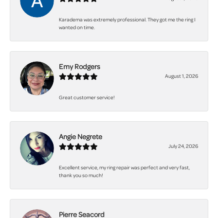
Karadema was extremely professional. They got me the ring I
wanted on time.
Emy Rodgers
August 1, 2026
Great customer service!
Angie Negrete
July 24, 2026
Excellent service, my ring repair was perfect and very fast,
thank you so much!
Pierre Seacord