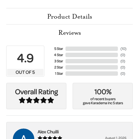
Product Details
Reviews
5 Star
(
10
)
4.9
4 Star
(
0
)
3 Star
(
0
)
2 Star
(
0
)
OUT OF 5
1 Star
(
0
)
100%
Overall Rating
of recent buyers
gave Karadema Inc 5 stars
Alex Chuilli
August 1, 2026