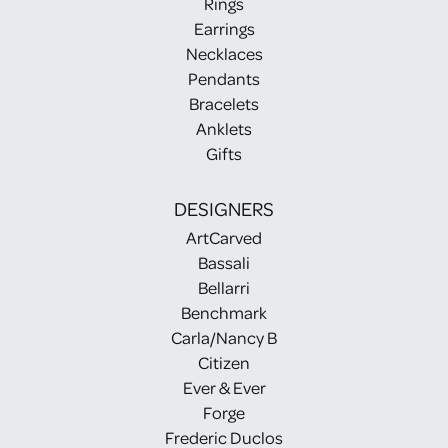
Rings
Earrings
Necklaces
Pendants
Bracelets
Anklets
Gifts
DESIGNERS
ArtCarved
Bassali
Bellarri
Benchmark
Carla/Nancy B
Citizen
Ever & Ever
Forge
Frederic Duclos