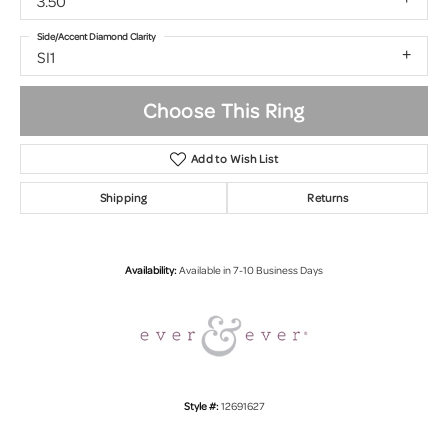
3.50
Side/Accent Diamond Clarity
SI1
Choose This Ring
Add to Wish List
Shipping
Returns
Availability:
Available in 7-10 Business Days
Style #:
12691627