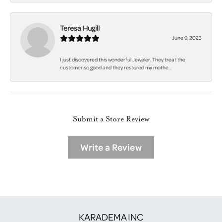
Teresa Hugill
June 9, 2023
I just discovered this wonderful Jeweler. They treat the
customer so good and they restored my mothe...
Submit a Store Review
Write a Review
KARADEMA INC