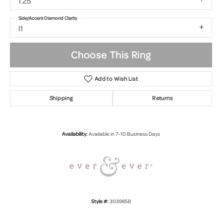
1.25
Side/Accent Diamond Clarity
I1
Choose This Ring
Add to Wish List
Shipping
Returns
Availability:
Available in 7-10 Business Days
Style #:
3039858