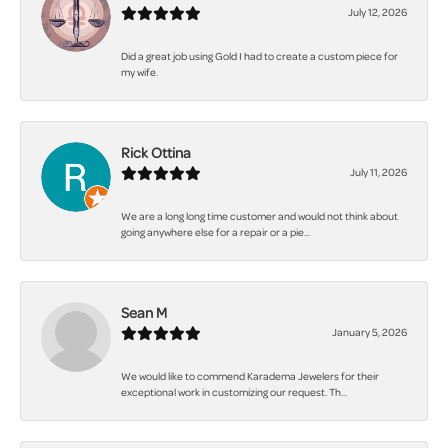
July 12, 2026
Did a great job using Gold I had to create a custom piece for
my wife.
Rick Ottina
July 11, 2026
We are a long long time customer and would not think about
going anywhere else for a repair or a pie...
Sean M
January 5, 2026
We would like to commend Karadema Jewelers for their
exceptional work in customizing our request. Th...