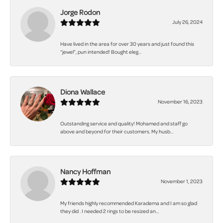
Jorge Rodon
July 26, 2024
Have lived in the area for over 30 years and just found this
“jewel”, pun intended! Bought eleg...
Diona Wallace
November 16, 2023
Outstanding service and quality! Mohamed and staff go
above and beyond for their customers. My husb...
Nancy Hoffman
November 1, 2023
My friends highly recommended Karadema and I am so glad
they did . I needed 2 rings to be resized an...