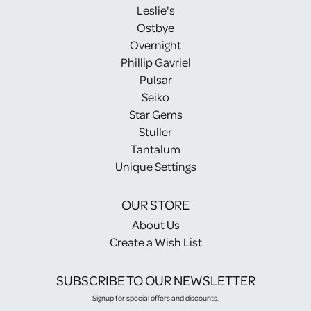
Leslie's
Ostbye
Overnight
Phillip Gavriel
Pulsar
Seiko
Star Gems
Stuller
Tantalum
Unique Settings
OUR STORE
About Us
Create a Wish List
SUBSCRIBE TO OUR NEWSLETTER
Signup for special offers and discounts.