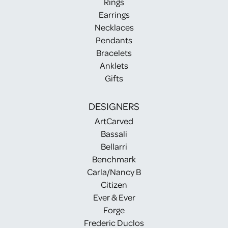
Rings
Earrings
Necklaces
Pendants
Bracelets
Anklets
Gifts
DESIGNERS
ArtCarved
Bassali
Bellarri
Benchmark
Carla/Nancy B
Citizen
Ever & Ever
Forge
Frederic Duclos