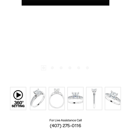
For Live Assistance Call
(407) 275-0116