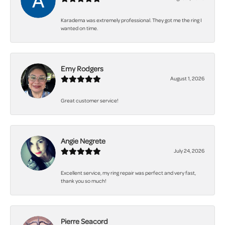
Karadema was extremely professional. They got me the ring I
wanted on time.
Emy Rodgers
August 1, 2026
Great customer service!
Angie Negrete
July 24, 2026
Excellent service, my ring repair was perfect and very fast,
thank you so much!
Pierre Seacord