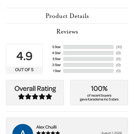
Product Details
Reviews
5 Star
(
10
)
4.9
4 Star
(
0
)
3 Star
(
0
)
2 Star
(
0
)
OUT OF 5
1 Star
(
0
)
100%
Overall Rating
of recent buyers
gave Karadema Inc 5 stars
Alex Chuilli
August 1, 2026