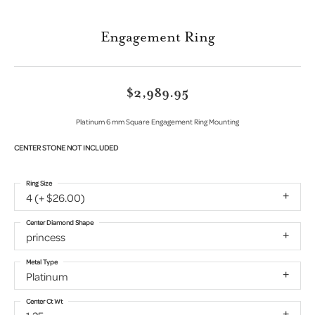
Engagement Ring
$2,989.95
Platinum 6 mm Square Engagement Ring Mounting
CENTER STONE NOT INCLUDED
Ring Size
4 (+ $26.00)
Center Diamond Shape
princess
Metal Type
Platinum
Center Ct Wt