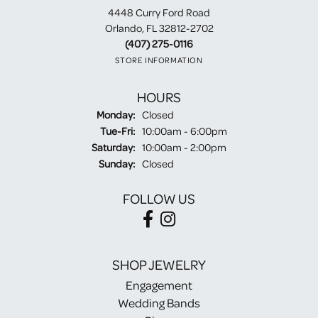
4448 Curry Ford Road
Orlando, FL 32812-2702
(407) 275-0116
STORE INFORMATION
HOURS
Monday:
Closed
Tuesday - Friday:
Tue-Fri:
10:00am - 6:00pm
Saturday:
10:00am - 2:00pm
Sunday:
Closed
FOLLOW US
SHOP JEWELRY
Engagement
Wedding Bands