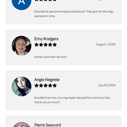
Karadema was extremely professional. They got me the ring I
wanted on time.
Emy Rodgers
August 1, 2026
Great customer service!
Angie Negrete
July 24, 2026
Excellent service, my ring repair was perfect and very fast,
thank you so much!
Pierre Seacord