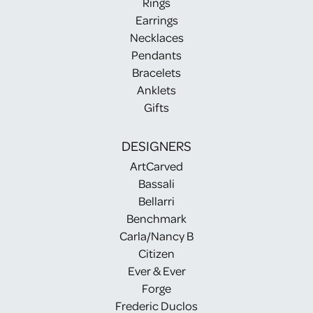
Rings
Earrings
Necklaces
Pendants
Bracelets
Anklets
Gifts
DESIGNERS
ArtCarved
Bassali
Bellarri
Benchmark
Carla/Nancy B
Citizen
Ever & Ever
Forge
Frederic Duclos