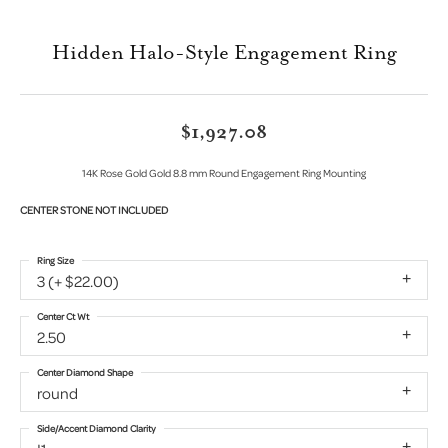
Hidden Halo-Style Engagement Ring
$1,927.08
14K Rose Gold Gold 8.8 mm Round Engagement Ring Mounting
CENTER STONE NOT INCLUDED
Ring Size
3 (+ $22.00)
Center Ct Wt
2.50
Center Diamond Shape
round
Side/Accent Diamond Clarity