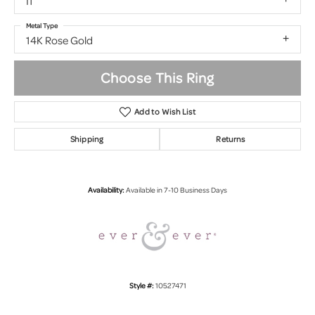
I1
Metal Type
14K Rose Gold
Choose This Ring
Add to Wish List
Shipping
Returns
Availability:
Available in 7-10 Business Days
Style #:
10527471