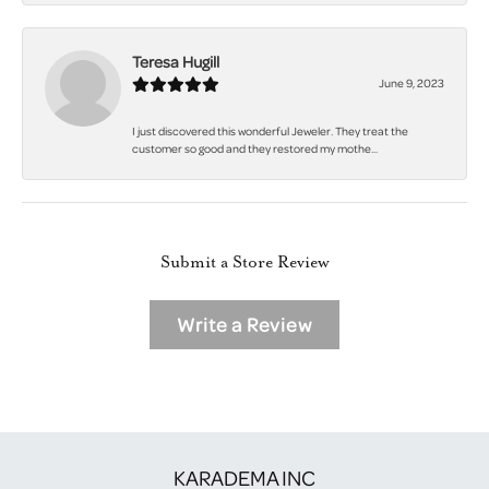
Teresa Hugill
June 9, 2023
I just discovered this wonderful Jeweler. They treat the
customer so good and they restored my mothe...
Submit a Store Review
Write a Review
KARADEMA INC