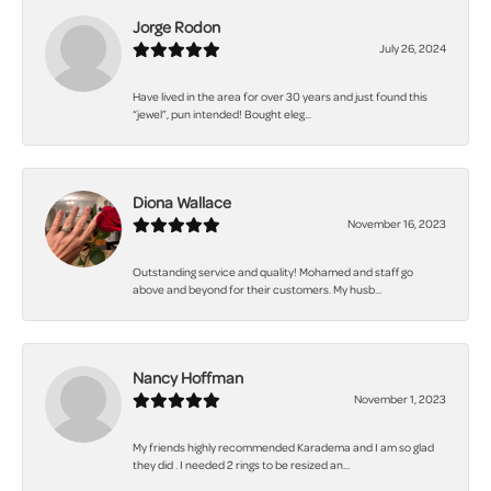
Jorge Rodon
July 26, 2024
Have lived in the area for over 30 years and just found this
“jewel”, pun intended! Bought eleg...
Diona Wallace
November 16, 2023
Outstanding service and quality! Mohamed and staff go
above and beyond for their customers. My husb...
Nancy Hoffman
November 1, 2023
My friends highly recommended Karadema and I am so glad
they did . I needed 2 rings to be resized an...