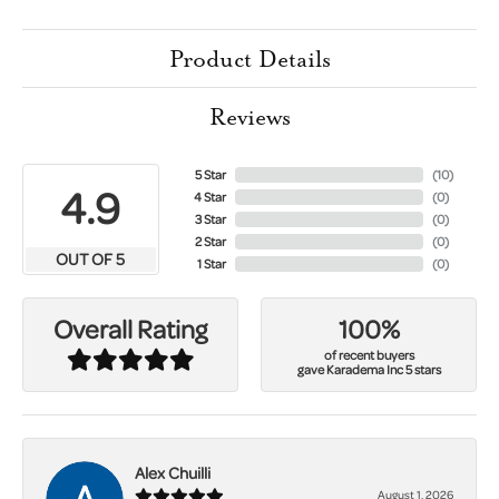
Product Details
Reviews
5 Star
(
10
)
4.9
4 Star
(
0
)
3 Star
(
0
)
2 Star
(
0
)
OUT OF 5
1 Star
(
0
)
100%
Overall Rating
of recent buyers
gave Karadema Inc 5 stars
Alex Chuilli
August 1, 2026