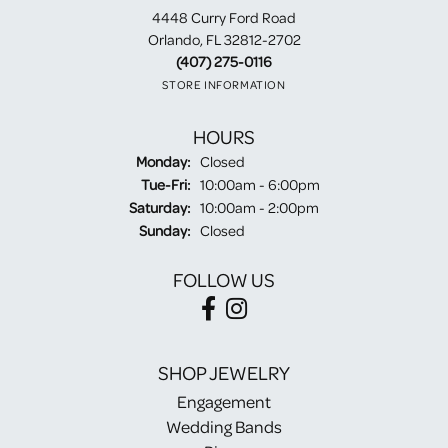
4448 Curry Ford Road
Orlando, FL 32812-2702
(407) 275-0116
STORE INFORMATION
HOURS
Monday:
Closed
Tuesday - Friday:
Tue-Fri:
10:00am - 6:00pm
Saturday:
10:00am - 2:00pm
Sunday:
Closed
FOLLOW US
SHOP JEWELRY
Engagement
Wedding Bands