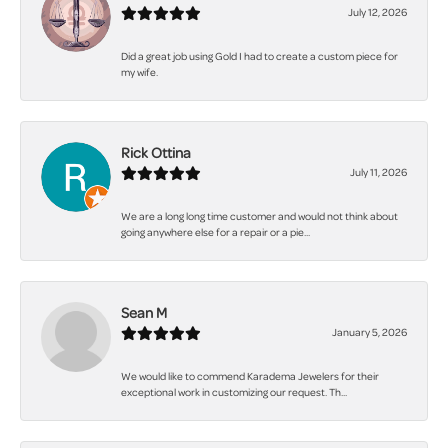
July 12, 2026
Did a great job using Gold I had to create a custom piece for
my wife.
Rick Ottina
July 11, 2026
We are a long long time customer and would not think about
going anywhere else for a repair or a pie...
Sean M
January 5, 2026
We would like to commend Karadema Jewelers for their
exceptional work in customizing our request. Th...