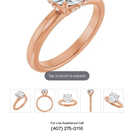
Tap or pinch to expand
For Live Assistance Call
(407) 275-0116