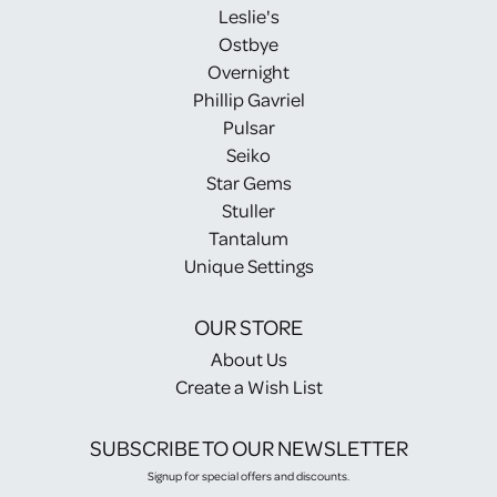
Leslie's
Ostbye
Overnight
Phillip Gavriel
Pulsar
Seiko
Star Gems
Stuller
Tantalum
Unique Settings
OUR STORE
About Us
Create a Wish List
SUBSCRIBE TO OUR NEWSLETTER
Signup for special offers and discounts.