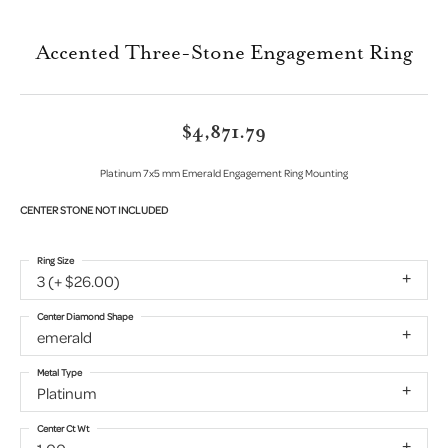
Accented Three-Stone Engagement Ring
$4,871.79
Platinum 7x5 mm Emerald Engagement Ring Mounting
CENTER STONE NOT INCLUDED
Ring Size
3 (+ $26.00)
Center Diamond Shape
emerald
Metal Type
Platinum
Center Ct Wt