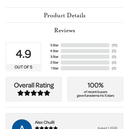
Product Details
Reviews
5 Star
(
10
)
4.9
4 Star
(
0
)
3 Star
(
0
)
2 Star
(
0
)
OUT OF 5
1 Star
(
0
)
100%
Overall Rating
of recent buyers
gave Karadema Inc 5 stars
Alex Chuilli
August 1, 2026