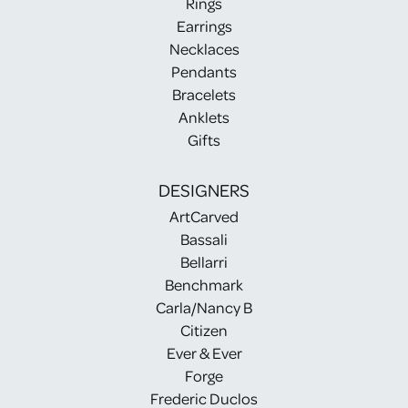
Rings
Earrings
Necklaces
Pendants
Bracelets
Anklets
Gifts
DESIGNERS
ArtCarved
Bassali
Bellarri
Benchmark
Carla/Nancy B
Citizen
Ever & Ever
Forge
Frederic Duclos