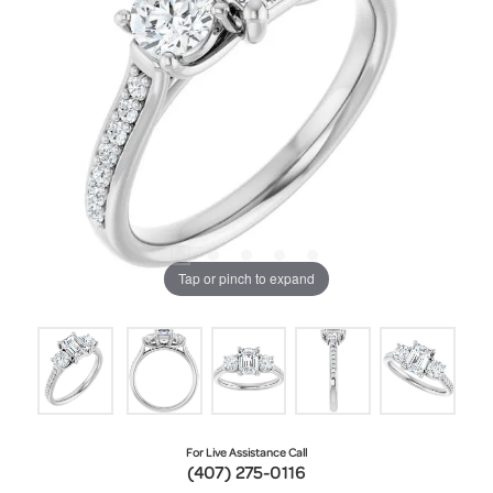
Tap or pinch to expand
For Live Assistance Call
(407) 275-0116