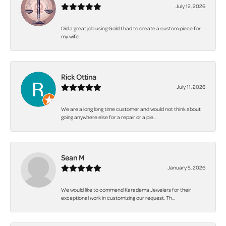
July 12, 2026
Did a great job using Gold I had to create a custom piece for
my wife.
Rick Ottina
July 11, 2026
We are a long long time customer and would not think about
going anywhere else for a repair or a pie...
Sean M
January 5, 2026
We would like to commend Karadema Jewelers for their
exceptional work in customizing our request. Th...