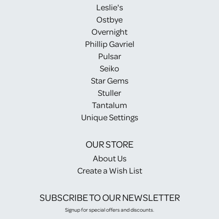
Leslie's
Ostbye
Overnight
Phillip Gavriel
Pulsar
Seiko
Star Gems
Stuller
Tantalum
Unique Settings
OUR STORE
About Us
Create a Wish List
SUBSCRIBE TO OUR NEWSLETTER
Signup for special offers and discounts.