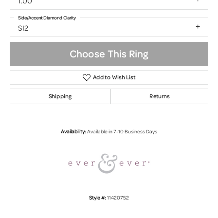
1.00
Side/Accent Diamond Clarity
SI2
Choose This Ring
Add to Wish List
Shipping
Returns
Availability:
Available in 7-10 Business Days
Style #:
11420752