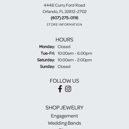
4448 Curry Ford Road
Orlando, FL 32812-2702
(407) 275-0116
STORE INFORMATION
HOURS
Monday:
Closed
Tuesday - Friday:
Tue-Fri:
10:00am - 6:00pm
Saturday:
10:00am - 2:00pm
Sunday:
Closed
FOLLOW US
SHOP JEWELRY
Engagement
Wedding Bands