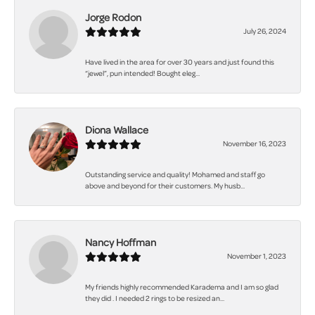
Jorge Rodon
July 26, 2024
Have lived in the area for over 30 years and just found this
“jewel”, pun intended! Bought eleg...
Diona Wallace
November 16, 2023
Outstanding service and quality! Mohamed and staff go
above and beyond for their customers. My husb...
Nancy Hoffman
November 1, 2023
My friends highly recommended Karadema and I am so glad
they did . I needed 2 rings to be resized an...