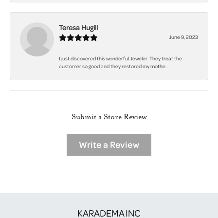
Teresa Hugill
June 9, 2023
I just discovered this wonderful Jeweler. They treat the
customer so good and they restored my mothe...
Submit a Store Review
Write a Review
KARADEMA INC