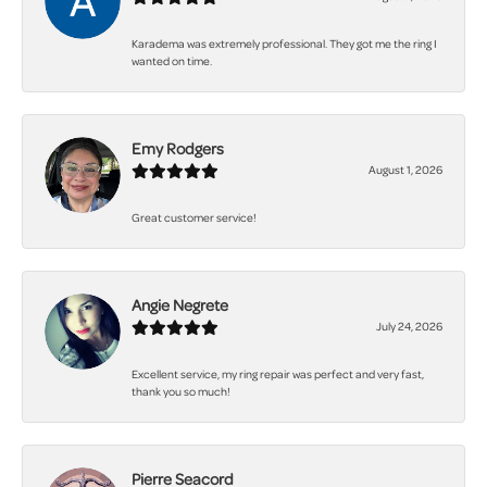
Karadema was extremely professional. They got me the ring I
wanted on time.
Emy Rodgers
August 1, 2026
Great customer service!
Angie Negrete
July 24, 2026
Excellent service, my ring repair was perfect and very fast,
thank you so much!
Pierre Seacord